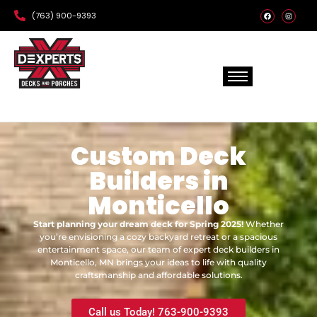
(763) 900-9393
Custom Deck
Builders in
Monticello
Start planning your dream deck for Spring 2025!
Whether
you’re envisioning a cozy backyard retreat or a spacious
entertainment space, our team of expert deck builders in
Monticello, MN brings your ideas to life with quality
craftsmanship and affordable solutions.
Call us Today! 763-900-9393