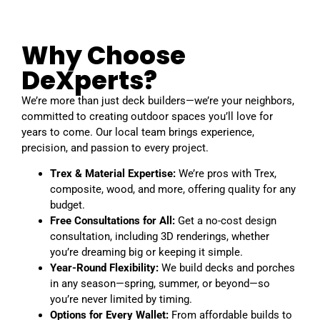
Why Choose
DeXperts?
We’re more than just deck builders—we’re your neighbors,
committed to creating outdoor spaces you’ll love for
years to come. Our local team brings experience,
precision, and passion to every project.
Trex & Material Expertise:
We’re pros with Trex,
composite, wood, and more, offering quality for any
budget.
Free Consultations for All:
Get a no-cost design
consultation, including 3D renderings, whether
you’re dreaming big or keeping it simple.
Year-Round Flexibility:
We build decks and porches
in any season—spring, summer, or beyond—so
you’re never limited by timing.
Options for Every Wallet:
From affordable builds to