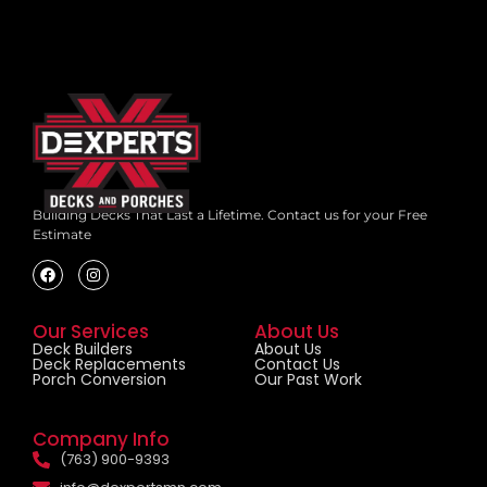
Building Decks That Last a Lifetime.
Contact us for your Free
Estimate
Our Services
About Us
Deck Builders
About Us
Deck Replacements
Contact Us
Porch Conversion
Our Past Work
Company Info
(763) 900-9393