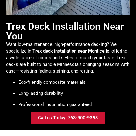
Trex Deck Installation Near
You
Want low-maintenance, high-performance decking? We
specialize in
Trex deck installation near Monticello
, offering
a wide range of colors and styles to match your taste. Trex
decks are built to handle Minnesota’s changing seasons with
ease—resisting fading, staining, and rotting.
Eco-friendly composite materials
Long-lasting durability
Professional installation guaranteed
Call us Today! 763-900-9393