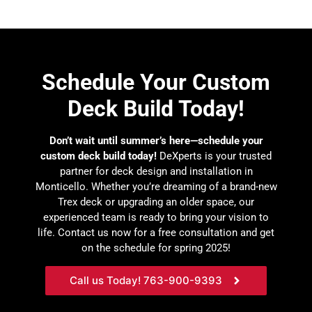
Schedule Your Custom
Deck Build Today!
Don’t wait until summer’s here—schedule your
custom deck build today!
DeXperts is your trusted
partner for deck design and installation in
Monticello. Whether you’re dreaming of a brand-new
Trex deck or upgrading an older space, our
experienced team is ready to bring your vision to
life. Contact us now for a free consultation and get
on the schedule for spring 2025!
Call us Today! 763-900-9393