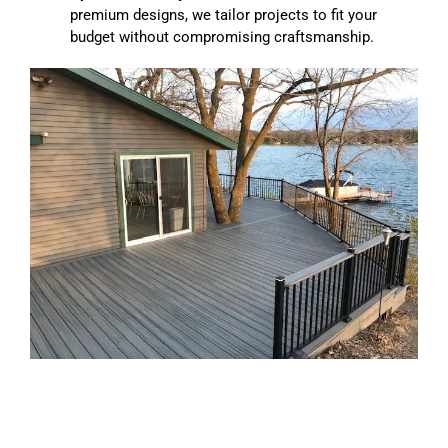
premium designs, we tailor projects to fit your
budget without compromising craftsmanship.