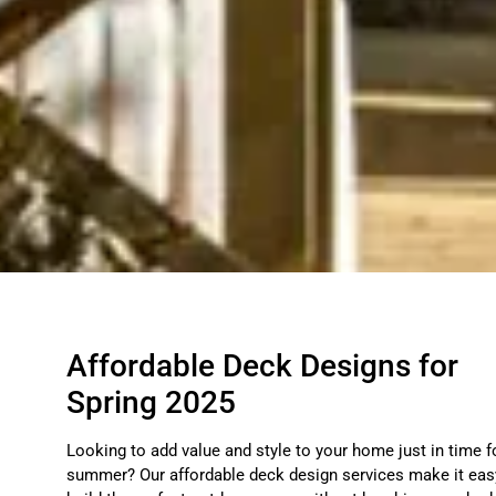
Affordable Deck Designs for
Spring 2025
Looking to add value and style to your home just in time f
summer? Our affordable deck design services make it eas