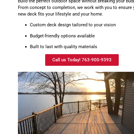
build the perfect outdoor space without breaking your bud
From concept to completion, we work with you to ensure 
new deck fits your lifestyle and your home.
Custom deck design tailored to your vision
Budget-friendly options available
Built to last with quality materials
Call us Today! 763-900-9393