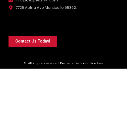
info@dexpertsmn.com
7726 Aetna Ave Monticello 55362.
Contact Us Today!
© All Rights Reserved, Dexperts Deck and Porches